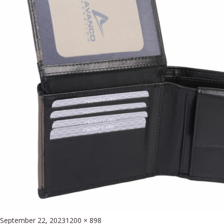
Posted
Full
September 22, 2023
1200 × 898