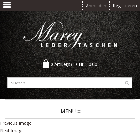
Anmelden
Registrieren
0 Artikel(s) -
CHF
0.00
MENU
Previous Image
Next Image