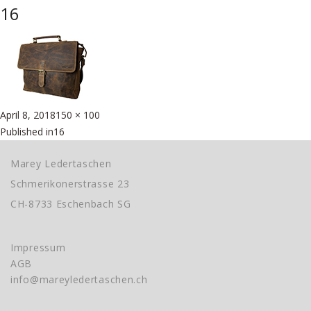
16
Posted
Full
April 8, 2018
150 × 100
Beitragsnavigation
on
size
Published in
16
Marey Ledertaschen
Schmerikonerstrasse 23
CH-8733 Eschenbach SG
Impressum
AGB
info@mareyledertaschen.ch