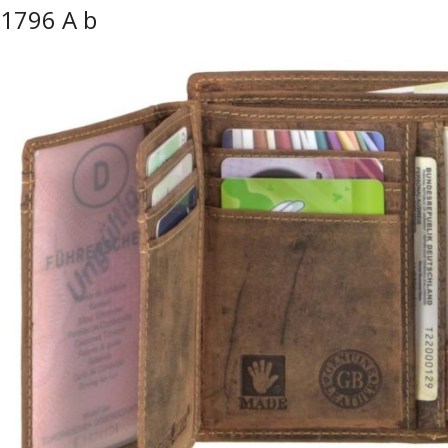
1796 A b