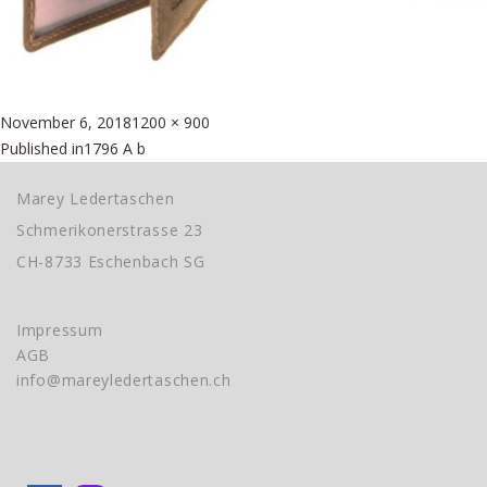
Posted
Full
November 6, 2018
1200 × 900
Beitragsnavigation
on
size
Published in
1796 A b
Marey Ledertaschen
Schmerikonerstrasse 23
CH-8733 Eschenbach SG
Impressum
AGB
info@mareyledertaschen.ch