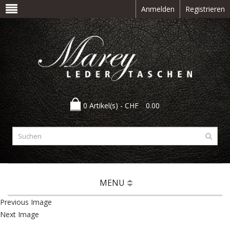
Anmelden
Registrieren
0 Artikel(s) -
CHF
0.00
MENU
Previous Image
Next Image