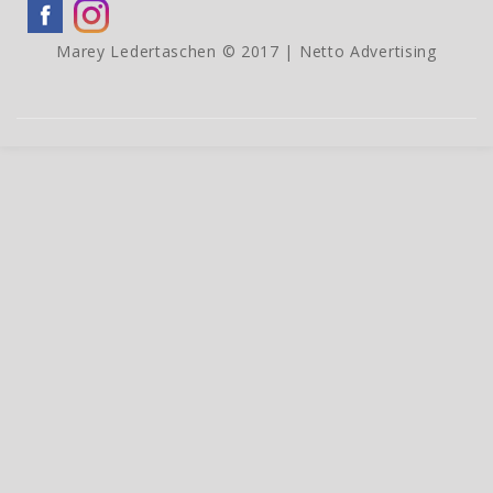
Marey Ledertaschen © 2017 |
Netto Advertising