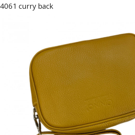
4061 curry back