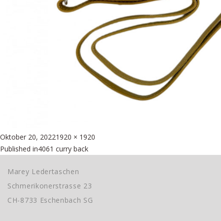
Posted
Full
Oktober 20, 2022
1920 × 1920
Beitragsnavigation
on
size
Published in
4061 curry back
Marey Ledertaschen
Schmerikonerstrasse 23
CH-8733 Eschenbach SG