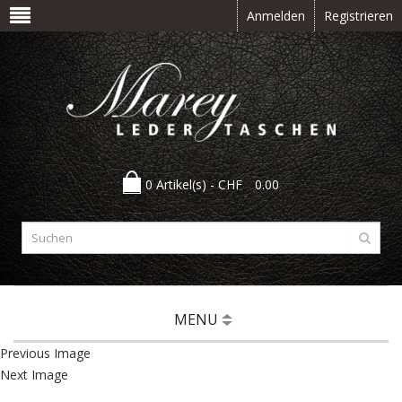
Anmelden
Registrieren
0 Artikel(s) -
CHF
0.00
MENU
Previous Image
Next Image