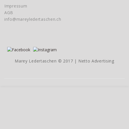
Impressum
AGB
info@mareyledertaschen.ch
Marey Ledertaschen © 2017 |
Netto Advertising