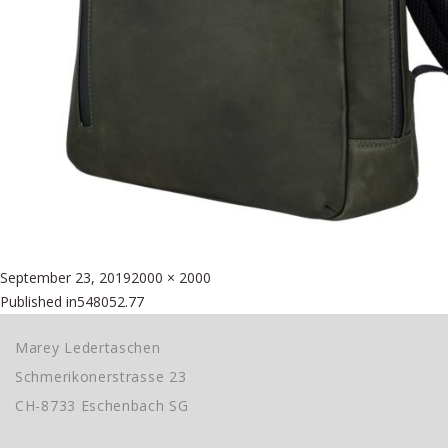
Posted
Full
September 23, 2019
2000 × 2000
Beitragsnavigation
on
size
Published in
548052.77
Marey Ledertaschen
Schmerikonerstrasse 23
CH-8733 Eschenbach SG