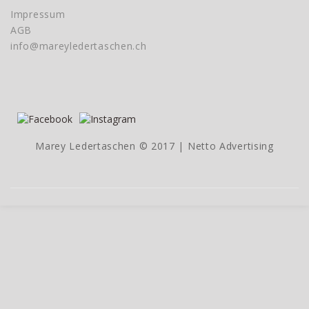
Impressum
AGB
info@mareyledertaschen.ch
Marey Ledertaschen © 2017 |
Netto Advertising