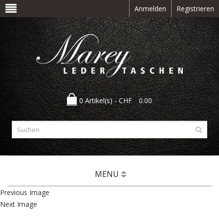
Anmelden
Registrieren
0 Artikel(s) -
CHF
0.00
MENU
Previous Image
Next Image