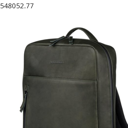
548052.77