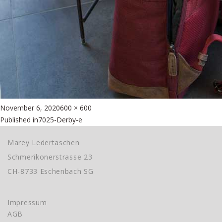
Posted
Full
November 6, 2020
600 × 600
Beitragsnavigation
on
size
Published in
7025-Derby-e
Marey Ledertaschen
Schmerikonerstrasse 23
CH-8733 Eschenbach SG
Impressum
AGB