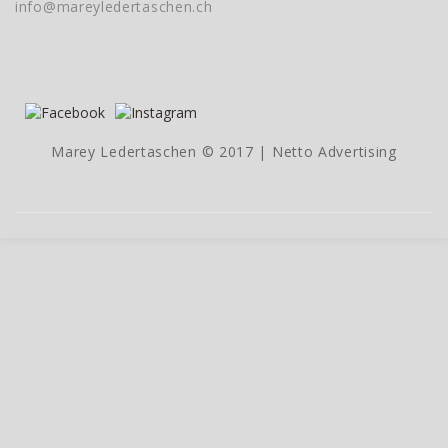
info@mareyledertaschen.ch
Marey Ledertaschen © 2017 |
Netto Advertising