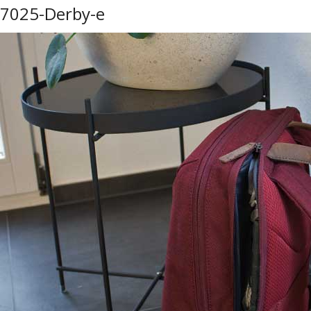
7025-Derby-e