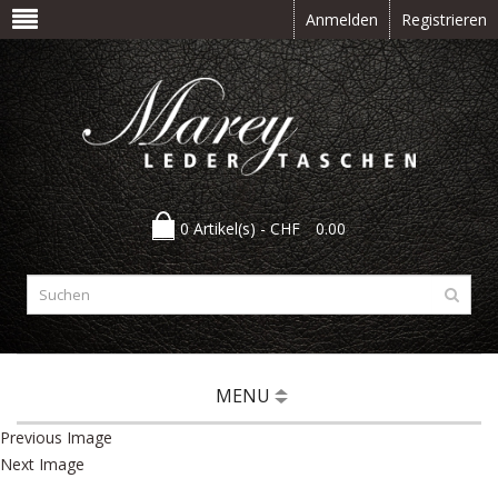
Anmelden
Registrieren
0 Artikel(s) -
CHF
0.00
MENU
Previous Image
Next Image