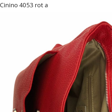
Cinino 4053 rot a