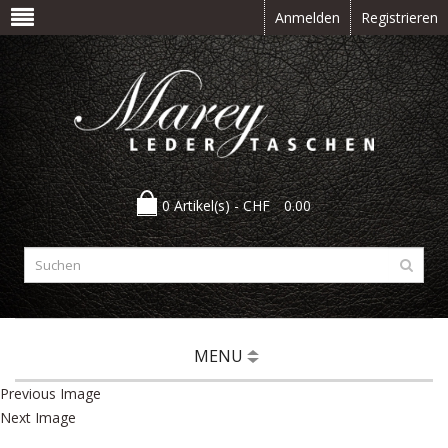
Anmelden
Registrieren
0 Artikel(s) -
CHF
0.00
MENU
Previous Image
Next Image