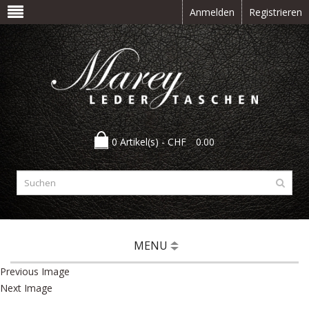
Anmelden
Registrieren
0 Artikel(s) -
CHF
0.00
MENU
Previous Image
Next Image