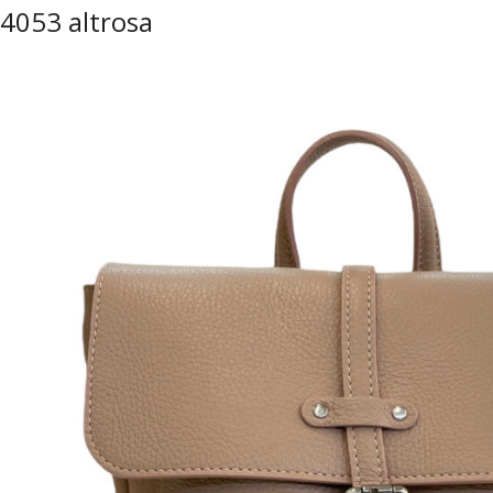
4053 altrosa