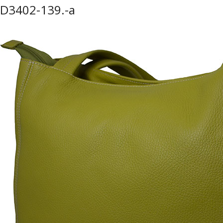
D3402-139.-a