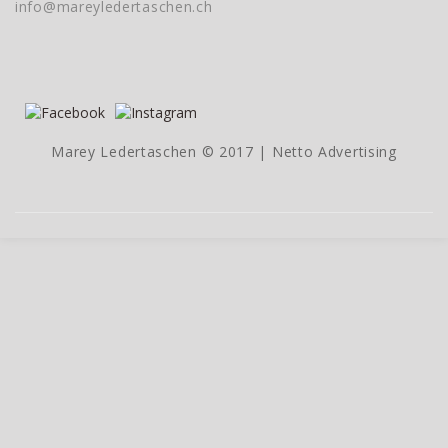
info@mareyledertaschen.ch
Marey Ledertaschen © 2017 |
Netto Advertising