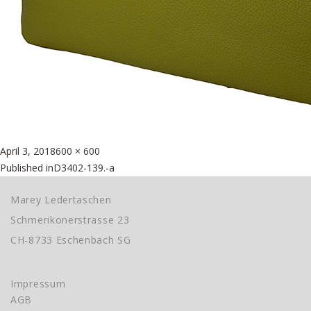
Posted
Full
April 3, 2018
600 × 600
Beitragsnavigation
on
size
Published in
D3402-139.-a
Marey Ledertaschen
Schmerikonerstrasse 23
CH-8733 Eschenbach SG
Impressum
AGB