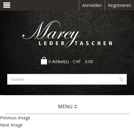
Anmelden
Registrieren
0 Artikel(s) -
CHF
0.00
MENU
Previous Image
Next Image