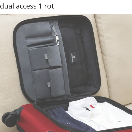
dual access 1 rot