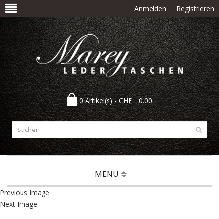
Anmelden
Registrieren
0 Artikel(s) -
CHF
0.00
MENU
Previous Image
Next Image