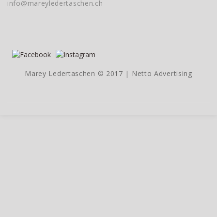
info@mareyledertaschen.ch
Marey Ledertaschen © 2017 |
Netto Advertising