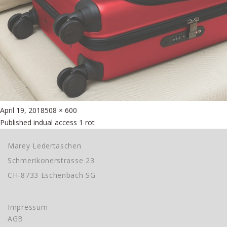
Posted
Full
April 19, 2018
508 × 600
Beitragsnavigation
on
size
Published in
dual access 1 rot
Marey Ledertaschen
Schmerikonerstrasse 23
CH-8733 Eschenbach SG
Impressum
AGB