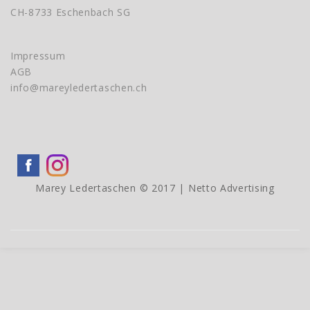
CH-8733 Eschenbach SG
Impressum
AGB
info@mareyledertaschen.ch
Marey Ledertaschen © 2017 |
Netto Advertising