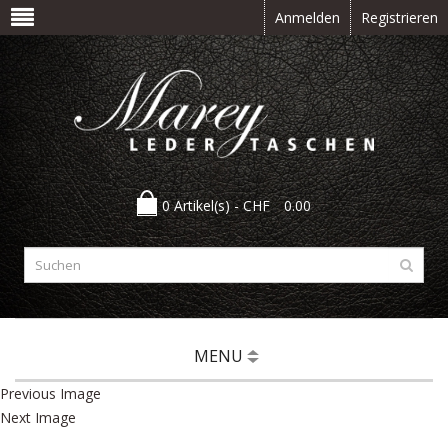
Anmelden
Registrieren
0 Artikel(s) -
CHF
0.00
MENU
Previous Image
Next Image