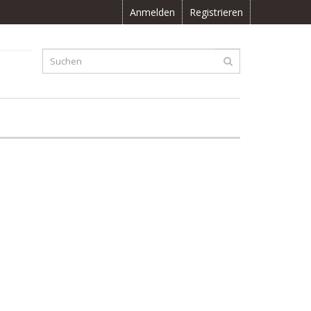
Anmelden
Registrieren
F
0.00