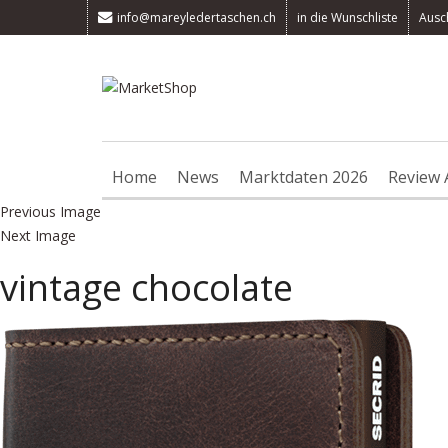
info@mareyledertaschen.ch
in die Wunschliste
Ausc
Home
News
Marktdaten 2026
Review 
Previous Image
Next Image
vintage chocolate