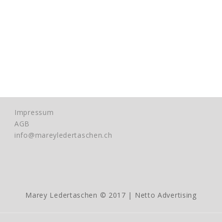
Impressum
AGB
info@mareyledertaschen.ch
Marey Ledertaschen © 2017 |
Netto Advertising