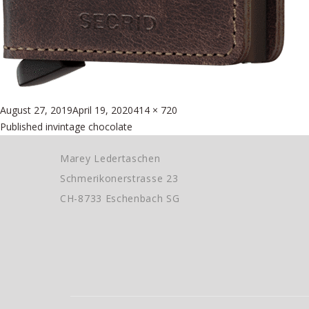
Posted
Full
August 27, 2019
April 19, 2020
414 × 720
Beitragsnavigation
on
size
Published in
vintage chocolate
Marey Ledertaschen
Schmerikonerstrasse 23
CH-8733 Eschenbach SG